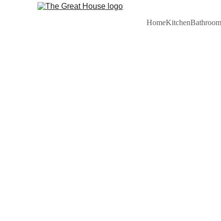
Home
Kitchen
Bathroo