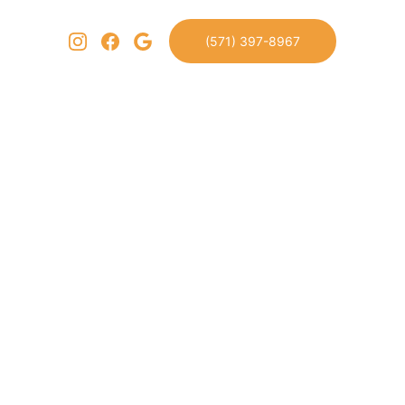
(571) 397-8967