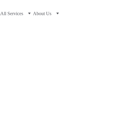
m
All Services
About Us
7/14/2026