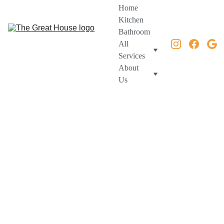
Home
Kitchen
Bathroom
All 
Services
About 
Us
Home Remodeling & 
Construction Services 
| Northern Virginia 